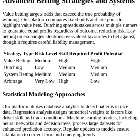
Advanced Betting Strategies and Systems
Value betting targets odds that exceed the true probability of
winning. Our platform compares fixed odds and tote pools to
highlight value bets. Dutching spreads stakes across multiple runners
to guarantee equal profits regardless of outcome, reducing risk. Lay
betting on exchanges identifies overvalued favourites to bet against,
though it requires careful liability management.
Strategy Type
Risk Level
Skill Required
Profit Potential
Value Betting
Medium
High
High
Dutching
Low
Medium
Medium
System Betting
Medium
Medium
Medium
Arbitrage
Very Low
High
Low
Statistical Modeling Approaches
Our platform utilises database analytics to detect patterns in race
data. Regression analysis assigns numerical weights to factors like
driver skill and track conditions. Machine learning models, including
neural networks and decision trees, process large datasets for
enhanced prediction accuracy. Regular updates to models ensure
adaptation to current form and emerging trends.