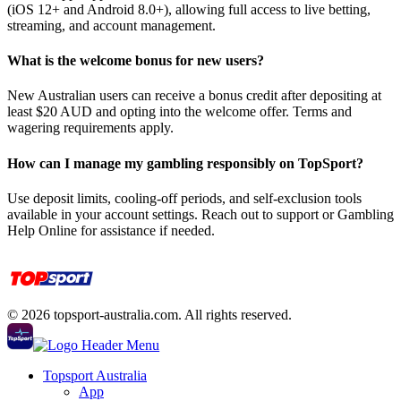
(iOS 12+ and Android 8.0+), allowing full access to live betting,
streaming, and account management.
What is the welcome bonus for new users?
New Australian users can receive a bonus credit after depositing at
least $20 AUD and opting into the welcome offer. Terms and
wagering requirements apply.
How can I manage my gambling responsibly on TopSport?
Use deposit limits, cooling-off periods, and self-exclusion tools
available in your account settings. Reach out to support or Gambling
Help Online for assistance if needed.
© 2026 topsport-australia.com. All rights reserved.
Topsport Australia
App