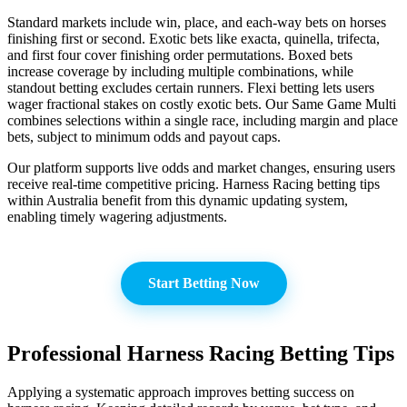
Standard markets include win, place, and each-way bets on horses
finishing first or second. Exotic bets like exacta, quinella, trifecta,
and first four cover finishing order permutations. Boxed bets
increase coverage by including multiple combinations, while
standout betting excludes certain runners. Flexi betting lets users
wager fractional stakes on costly exotic bets. Our Same Game Multi
combines selections within a single race, including margin and place
bets, subject to minimum odds and payout caps.
Our platform supports live odds and market changes, ensuring users
receive real-time competitive pricing. Harness Racing betting tips
within Australia benefit from this dynamic updating system,
enabling timely wagering adjustments.
Start Betting Now
Professional Harness Racing Betting Tips
Applying a systematic approach improves betting success on