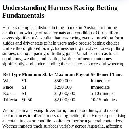
Understanding Harness Racing Betting
Fundamentals
Harness racing is a distinct betting market in Australia requiring
detailed knowledge of race formats and conditions. Our platform
covers significant Australian harness racing events, providing form
guides and driver stats to help users make precise betting choices.
Unlike thoroughbred racing, harness racing involves horses pulling
sulkies, racing at pacing or trotting gaits. Variables such as track
conditions, weather, and starting barriers influence outcomes
significantly, and understanding these is key to successful wagering.
Bet Type
Minimum Stake
Maximum Payout
Settlement Time
Win
$1
$500,000
Immediate
Place
$1
$250,000
Immediate
Exacta
$1
$1,000,000
5-10 minutes
Trifecta
$0.50
$2,000,000
10-15 minutes
We focus on analysing driver form, horse bloodlines, and recent
performances to offer harness racing betting tips. Horses specialising
at certain tracks or conditions often outperform general contenders.
Weather impacts track surfaces variably across Australia, affecting