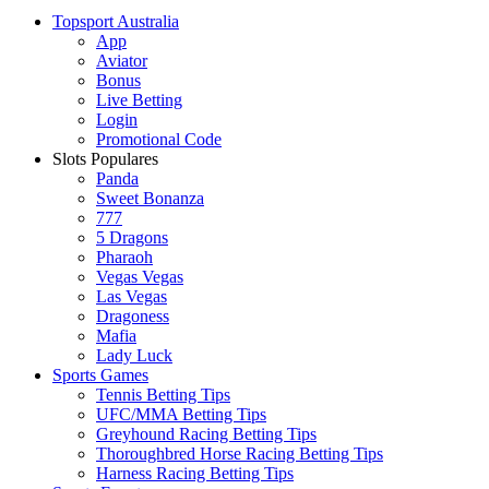
Topsport Australia
App
Aviator
Bonus
Live Betting
Login
Promotional Code
Slots Populares
Panda
Sweet Bonanza
777
5 Dragons
Pharaoh
Vegas Vegas
Las Vegas
Dragoness
Mafia
Lady Luck
Sports Games
Tennis Betting Tips
UFC/MMA Betting Tips
Greyhound Racing Betting Tips
Thoroughbred Horse Racing Betting Tips
Harness Racing Betting Tips