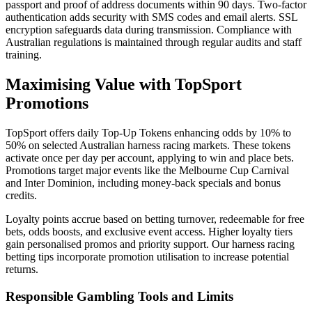
passport and proof of address documents within 90 days. Two-factor
authentication adds security with SMS codes and email alerts. SSL
encryption safeguards data during transmission. Compliance with
Australian regulations is maintained through regular audits and staff
training.
Maximising Value with TopSport
Promotions
TopSport offers daily Top-Up Tokens enhancing odds by 10% to
50% on selected Australian harness racing markets. These tokens
activate once per day per account, applying to win and place bets.
Promotions target major events like the Melbourne Cup Carnival
and Inter Dominion, including money-back specials and bonus
credits.
Loyalty points accrue based on betting turnover, redeemable for free
bets, odds boosts, and exclusive event access. Higher loyalty tiers
gain personalised promos and priority support. Our harness racing
betting tips incorporate promotion utilisation to increase potential
returns.
Responsible Gambling Tools and Limits