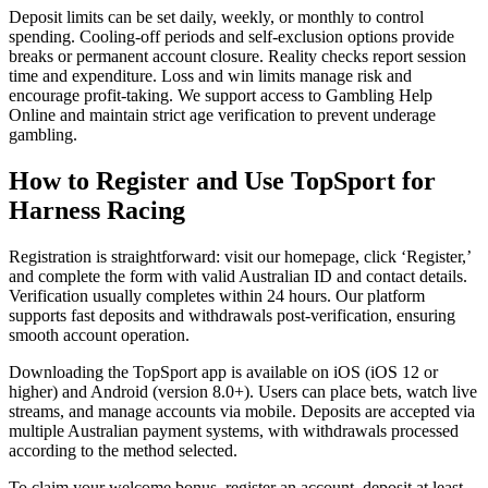
Deposit limits can be set daily, weekly, or monthly to control
spending. Cooling-off periods and self-exclusion options provide
breaks or permanent account closure. Reality checks report session
time and expenditure. Loss and win limits manage risk and
encourage profit-taking. We support access to Gambling Help
Online and maintain strict age verification to prevent underage
gambling.
How to Register and Use TopSport for
Harness Racing
Registration is straightforward: visit our homepage, click ‘Register,’
and complete the form with valid Australian ID and contact details.
Verification usually completes within 24 hours. Our platform
supports fast deposits and withdrawals post-verification, ensuring
smooth account operation.
Downloading the TopSport app is available on iOS (iOS 12 or
higher) and Android (version 8.0+). Users can place bets, watch live
streams, and manage accounts via mobile. Deposits are accepted via
multiple Australian payment systems, with withdrawals processed
according to the method selected.
To claim your welcome bonus, register an account, deposit at least