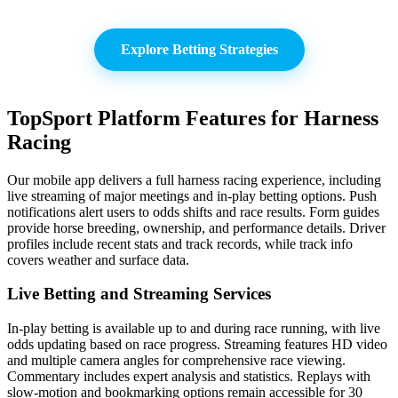
Explore Betting Strategies
TopSport Platform Features for Harness
Racing
Our mobile app delivers a full harness racing experience, including
live streaming of major meetings and in-play betting options. Push
notifications alert users to odds shifts and race results. Form guides
provide horse breeding, ownership, and performance details. Driver
profiles include recent stats and track records, while track info
covers weather and surface data.
Live Betting and Streaming Services
In-play betting is available up to and during race running, with live
odds updating based on race progress. Streaming features HD video
and multiple camera angles for comprehensive race viewing.
Commentary includes expert analysis and statistics. Replays with
slow-motion and bookmarking options remain accessible for 30