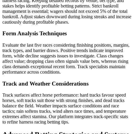
harness racing. Keeping detailed records by venue, bet type, and
stakes helps identify profitable betting patterns. Strict bankroll
management is essential; wagers should not exceed 5% of the total
bankroll. Adjust stakes downward during losing streaks and increase
cautiously during profitable phases.
Form Analysis Techniques
Evaluate the last five races considering finishing positions, margins,
track types, and barrier draws. Positive trends indicate improved
form, while decline suggests issues to investigate. Class changes
affect value; dropping class often signals value bets, whereas rising
class demands exceptional recent form. Track specialists maintain
performance across conditions.
Track and Weather Considerations
Track surfaces affect horse performance: hard tracks favour speed
horses, soft tracks suit those with strong finishes, and dead tracks
balance the field. Weather impacts surface conditions and race
tactics; rain softens tracks, wind alters race times, and temperature
extremes affect stamina. Our platform integrates track-specific stats
to refine harness racing betting tips.