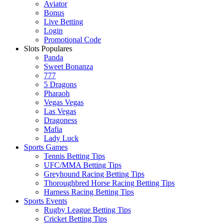
Aviator
Bonus
Live Betting
Login
Promotional Code
Slots Populares
Panda
Sweet Bonanza
777
5 Dragons
Pharaoh
Vegas Vegas
Las Vegas
Dragoness
Mafia
Lady Luck
Sports Games
Tennis Betting Tips
UFC/MMA Betting Tips
Greyhound Racing Betting Tips
Thoroughbred Horse Racing Betting Tips
Harness Racing Betting Tips
Sports Events
Rugby League Betting Tips
Cricket Betting Tips