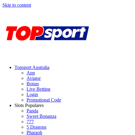
Skip to content
Topsport Australia
App
Aviator
Bonus
Live Betting
Login
Promotional Code
Slots Populares
Panda
Sweet Bonanza
777
5 Dragons
Pharaoh