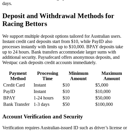
days.
Deposit and Withdrawal Methods for
Racing Bettors
We support multiple deposit options tailored for Australian users.
Instant credit card deposits start from $10, while PayID also
processes instantly with limits up to $10,000. BPAY deposits take
up to 24 hours. Bank transfers accommodate larger sums with
additional security. Paysafecard offers anonymous deposits, and
Westpac cash deposits credit accounts immediately.
Payment
Processing
Minimum
Maximum
Method
Time
Amount
Amount
Credit Card
Instant
$10
$5,000
PayID
Instant
$10
$10,000
BPAY
1-24 hours
$10
$50,000
Bank Transfer
1-3 days
$50
$100,000
Account Verification and Security
Verification requires Australian-issued ID such as driver’s license or