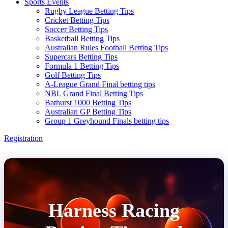
Sports Events
Rugby League Betting Tips
Cricket Betting Tips
Soccer Betting Tips
Basketball Betting Tips
Australian Rules Football Betting Tips
Supercars Betting Tips
Formula 1 Betting Tips
Golf Betting Tips
A-League Grand Final betting tips
NBL Grand Final Betting Tips
Bathurst 1000 Betting Tips
Australian GP Betting Tips
Group 1 Greyhound Finals betting tips
Registration
Harness Racing