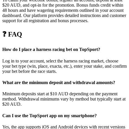
$20 AUD, and opt-in for the promotion. Bonus funds credit within
48 hours and have wagering requirements outlined in your account
dashboard. Our platform provides detailed instructions and customer
support for all registration and bonus processes.
❓ FAQ
How do I place a harness racing bet on TopSport?
Log in to your account, select the harness racing market, choose
your bet type (win, place, exacta, etc.), enter your stake, and confirm
your bet before the race starts.
What are the minimum deposit and withdrawal amounts?
Minimum deposits start at $10 AUD depending on the payment
method. Withdrawal minimums vary by method but typically start at
$20 AUD.
Can I use the TopSport app on my smartphone?
Yes, the app supports iOS and Android devices with recent versions