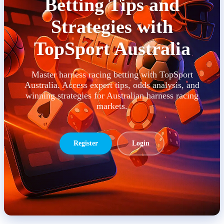
Betting Tips and
Strategies with
TopSport Australia
Master harness racing betting with TopSport
Australia. Access expert tips, odds analysis, and
winning strategies for Australian harness racing
markets.
Register
Login