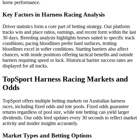
horse performance.
Key Factors in Harness Racing Analysis
Driver statistics form a core part of betting strategy. Our platform
tracks win and place ratios, earnings, and recent form within the last
30 days. Breeding analysis highlights horses suited to specific track
conditions; pacing bloodlines prefer hard surfaces, trotting
bloodlines excel in softer conditions. Starting barriers also affect
chances, with inside positions offering tactical benefits and outside
barriers requiring speed or luck. Historical barrier success rates are
displayed for all tracks.
TopSport Harness Racing Markets and
Odds
TopSport offers multiple betting markets on Australian harness
races, including fixed odds and tote pools. Fixed odds guarantee
returns regardless of pool size, while tote betting can yield larger
dividends. Our odds feed updates every 30 seconds to reflect market
activity and insider insights accurately.
Market Types and Betting Options