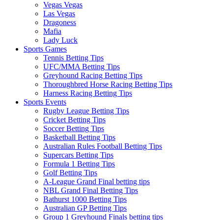
Vegas Vegas
Las Vegas
Dragoness
Mafia
Lady Luck
Sports Games
Tennis Betting Tips
UFC/MMA Betting Tips
Greyhound Racing Betting Tips
Thoroughbred Horse Racing Betting Tips
Harness Racing Betting Tips
Sports Events
Rugby League Betting Tips
Cricket Betting Tips
Soccer Betting Tips
Basketball Betting Tips
Australian Rules Football Betting Tips
Supercars Betting Tips
Formula 1 Betting Tips
Golf Betting Tips
A-League Grand Final betting tips
NBL Grand Final Betting Tips
Bathurst 1000 Betting Tips
Australian GP Betting Tips
Group 1 Greyhound Finals betting tips