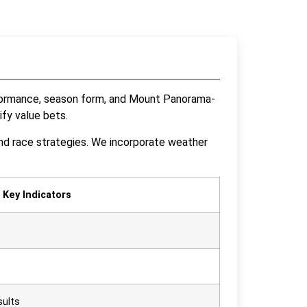
rformance, season form, and Mount Panorama-
ify value bets.
and race strategies. We incorporate weather
Key Indicators
ults