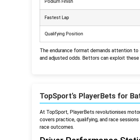
Podium Finish
Fastest Lap
Qualifying Position
The endurance format demands attention to dr
and adjusted odds. Bettors can exploit thes
TopSport’s PlayerBets for Ba
At TopSport, PlayerBets revolutionises motor
covers practice, qualifying, and race sessions
race outcomes.