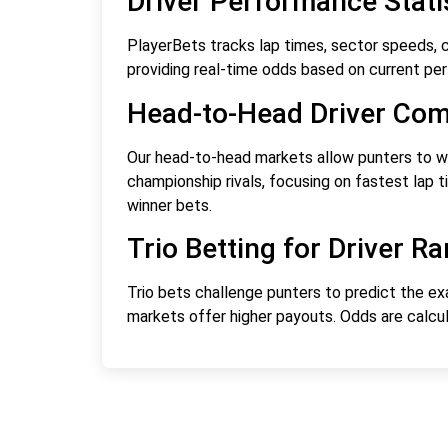
Driver Performance Stati
PlayerBets tracks lap times, sector speeds, co
providing real-time odds based on current per
Head-to-Head Driver Co
Our head-to-head markets allow punters to wa
championship rivals, focusing on fastest lap t
winner bets.
Trio Betting for Driver R
Trio bets challenge punters to predict the exac
markets offer higher payouts. Odds are calculat