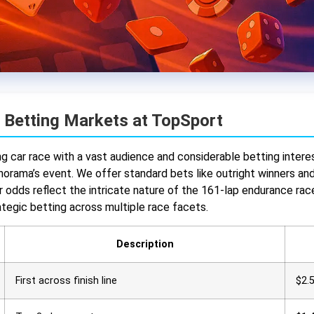
 Betting Markets at TopSport
ng car race with a vast audience and considerable betting intere
norama’s event. We offer standard bets like outright winners and
r odds reflect the intricate nature of the 161-lap endurance race
ategic betting across multiple race facets.
Description
First across finish line
$2.