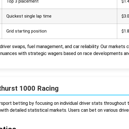
Top 3 placement
$1.
Quickest single lap time
$3.
Grid starting position
$1.
iver swaps, fuel management, and car reliability. Our markets 
e nuances with strategic wagers based on race developments an
thurst 1000 Racing
sport betting by focusing on individual driver stats throughout
 with detailed statistical markets. Users can bet on various driv