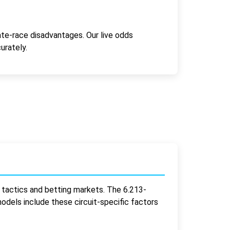
ate-race disadvantages. Our live odds
urately.
e tactics and betting markets. The 6.213-
odels include these circuit-specific factors