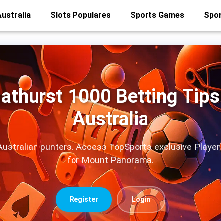
ustralia
Slots Populares
Sports Games
Spor
Bathurst 1000 Betting Tips
Australia
 Australian punters. Access TopSport’s exclusive Pla
for Mount Panorama.
Register
Login