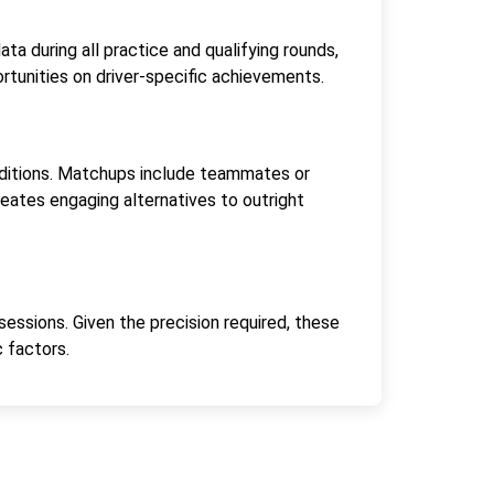
ta during all practice and qualifying rounds,
rtunities on driver-specific achievements.
onditions. Matchups include teammates or
reates engaging alternatives to outright
 sessions. Given the precision required, these
c factors.