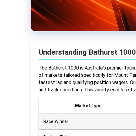
Understanding Bathurst 1000
The Bathurst 1000 is Australia’s premier touri
of markets tailored specifically for Mount Pa
fastest lap and qualifying position wagers. Ou
and track conditions. This variety enables str
Market Type
Race Winner