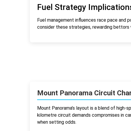
Fuel Strategy Implication
Fuel management influences race pace and posi
consider these strategies, rewarding bettors 
Mount Panorama Circuit Char
Mount Panorama’s layout is a blend of high-sp
kilometre circuit demands compromises in car 
when setting odds.