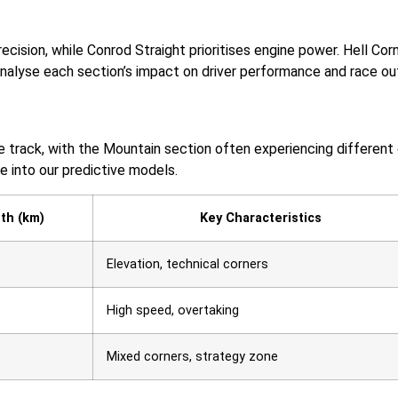
ecision, while Conrod Straight prioritises engine power. Hell Cor
 analyse each section’s impact on driver performance and race o
track, with the Mountain section often experiencing different 
e into our predictive models.
th (km)
Key Characteristics
Elevation, technical corners
High speed, overtaking
Mixed corners, strategy zone