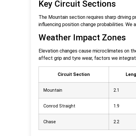
Key Circuit Sections
The Mountain section requires sharp driving pr
influencing position change probabilities. We
Weather Impact Zones
Elevation changes cause microclimates on the 
affect grip and tyre wear, factors we integrat
Circuit Section
Leng
Mountain
2.1
Conrod Straight
1.9
Chase
2.2